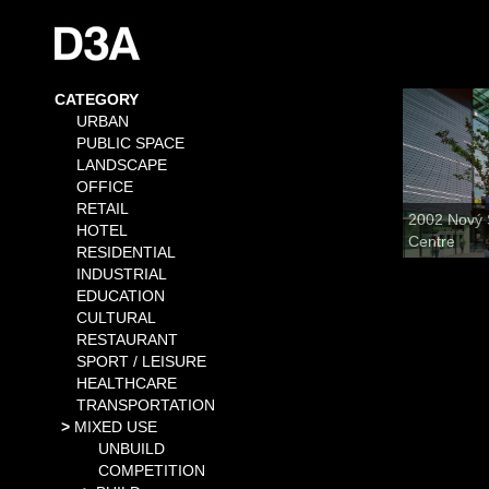
CATEGORY
URBAN
PUBLIC SPACE
LANDSCAPE
OFFICE
RETAIL
2002 Nový 
HOTEL
Centre
RESIDENTIAL
INDUSTRIAL
EDUCATION
CULTURAL
RESTAURANT
SPORT / LEISURE
HEALTHCARE
TRANSPORTATION
MIXED USE
UNBUILD
COMPETITION