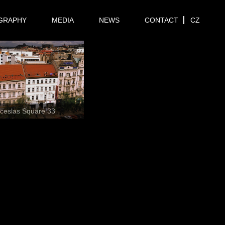
GRAPHY
MEDIA
NEWS
CONTACT
CZ
ceslas Square 33