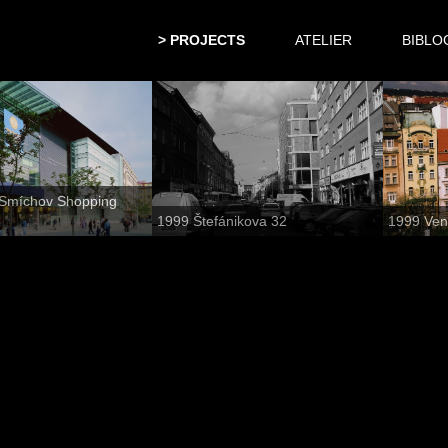
PROJECTS
ATELIER
BIBLO
Smíchov Shopping
1999 Štefánikova 32
1999 Ven