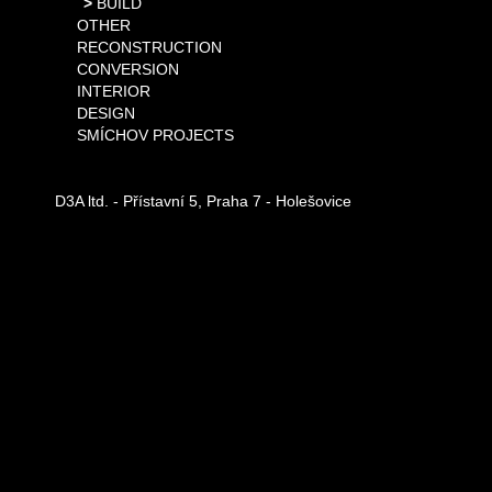
BUILD
OTHER
RECONSTRUCTION
CONVERSION
INTERIOR
DESIGN
SMÍCHOV PROJECTS
D3A ltd. - Přístavní 5, Praha 7 - Holešovice