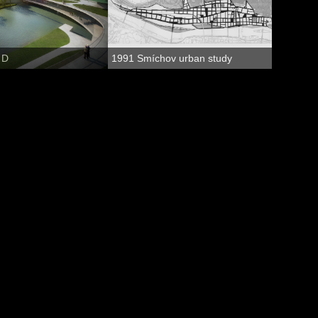
 D
1991 Smíchov urban study