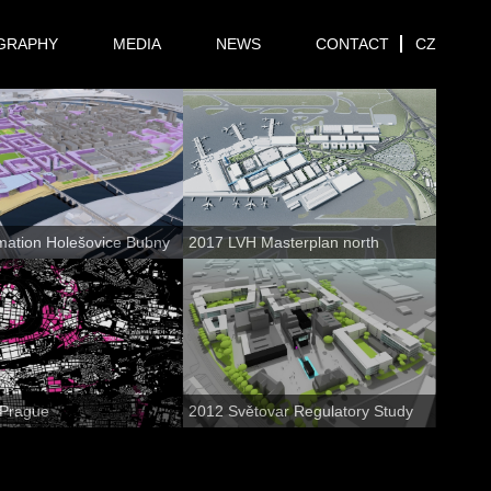
GRAPHY
MEDIA
NEWS
CONTACT
CZ
mation Holešovice Bubny
2017 LVH Masterplan north
 Prague
2012 Světovar Regulatory Study