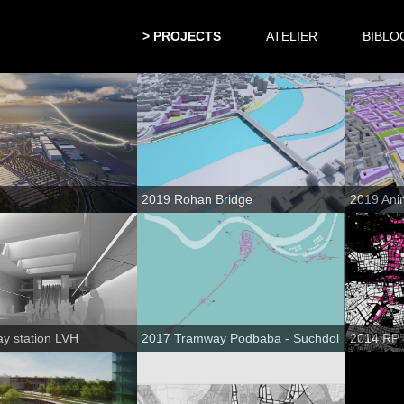
PROJECTS
ATELIER
BIBLO
2019 Rohan Bridge
2019 Ani
y station LVH
2017 Tramway Podbaba - Suchdol
2014 RP