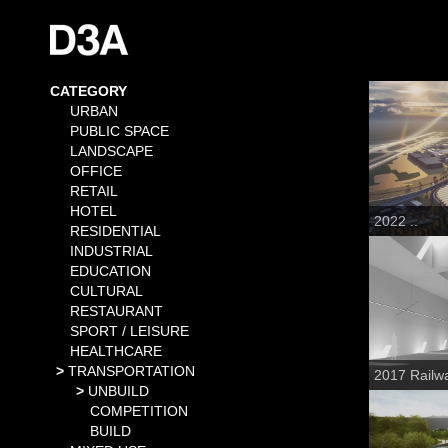
CATEGORY
URBAN
PUBLIC SPACE
LANDSCAPE
OFFICE
RETAIL
HOTEL
2022 ..
RESIDENTIAL
INDUSTRIAL
EDUCATION
CULTURAL
RESTAURANT
SPORT / LEISURE
HEALTHCARE
TRANSPORTATION
2017 Railwa
UNBUILD
COMPETITION
BUILD