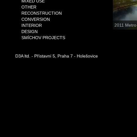
MIXED USE
OTHER
RECONSTRUCTION
CONVERSION
2011 Metro
INTERIOR
DESIGN
SMÍCHOV PROJECTS
D3A ltd. - Přístavní 5, Praha 7 - Holešovice