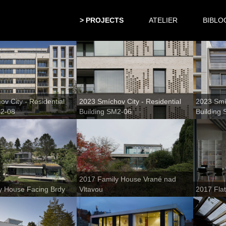
PROJECTS
ATELIER
BIBLO
v City - Residential
2023 Smíchov City - Residential
2023 Smíc
M2-08
Building SM2-06
Building
2017 Family House Vrané nad
y House Facing Brdy
Vltavou
2017 Fla