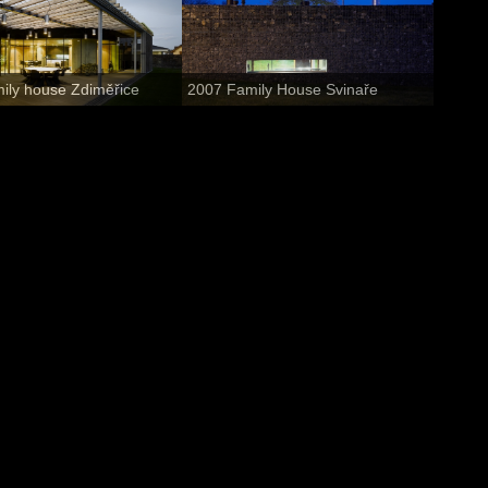
ily house Zdiměřice
2007 Family House Svinaře