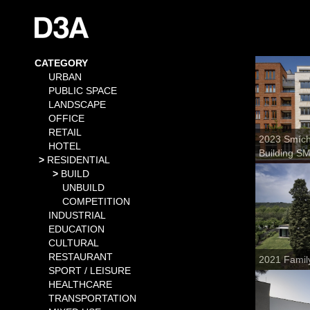
CATEGORY
URBAN
PUBLIC SPACE
LANDSCAPE
OFFICE
RETAIL
2023 Smícho
HOTEL
Building S
RESIDENTIAL
BUILD
UNBUILD
COMPETITION
INDUSTRIAL
EDUCATION
CULTURAL
RESTAURANT
2021 Famil
SPORT / LEISURE
HEALTHCARE
TRANSPORTATION