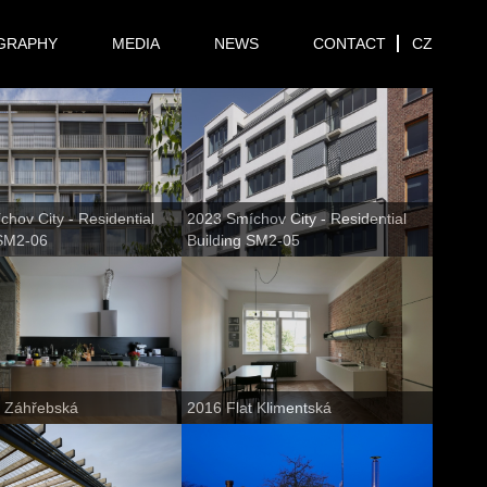
GRAPHY
MEDIA
NEWS
CONTACT
CZ
hov City - Residential
2023 Smíchov City - Residential
 SM2-06
Building SM2-05
t Záhřebská
2016 Flat Klimentská