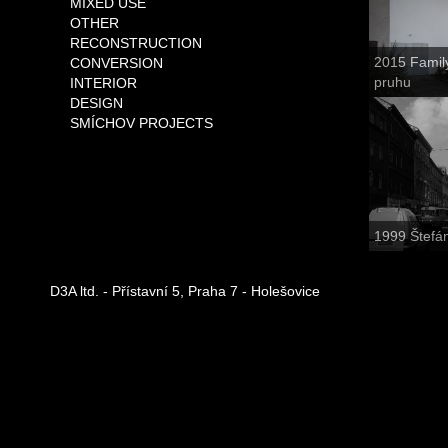
MIXED USE
OTHER
RECONSTRUCTION
2015 Famil
CONVERSION
pruhu
INTERIOR
DESIGN
SMÍCHOV PROJECTS
1999 Štefá
D3A ltd. - Přístavní 5, Praha 7 - Holešovice