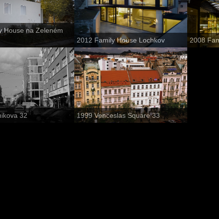
y House na Zeleném
2012 Family House Lochkov
2008 Fam
nikova 32
1999 Venceslas Square 33